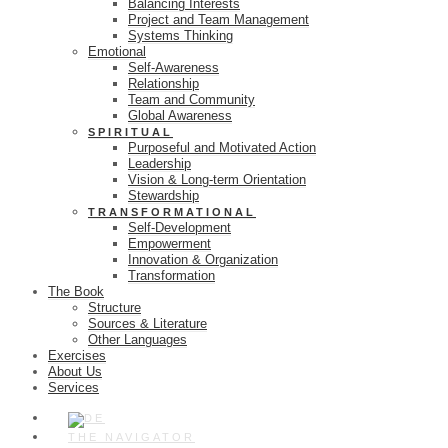
Balancing Interests
Project and Team Management
Systems Thinking
Emotional
Self-Awareness
Relationship
Team and Community
Global Awareness
SPIRITUAL
Purposeful and Motivated Action
Leadership
Vision & Long-term Orientation
Stewardship
TRANSFORMATIONAL
Self-Development
Empowerment
Innovation & Organization
Transformation
The Book
Structure
Sources & Literature
Other Languages
Exercises
About Us
Services
THE NAVIGATOR