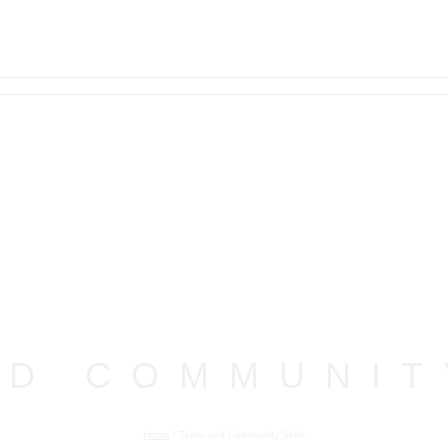
ND COMMUNIT
Home
/
Team and Community Skills