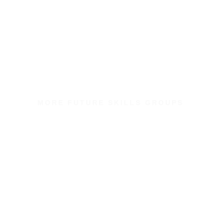
MORE FUTURE SKILLS GROUPS