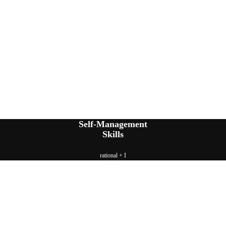
Self-Management
Skills
rational + I