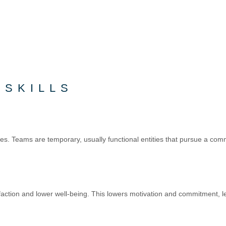
 SKILLS
ities. Teams are temporary, usually functional entities that pursue a
sfaction and lower well-being. This lowers motivation and commitment, 