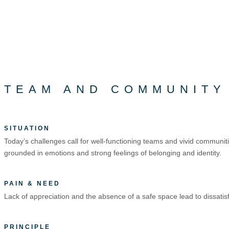
TEAM AND COMMUNITY
SITUATION
Today’s challenges call for well-functioning teams and vivid commun
grounded in emotions and strong feelings of belonging and identity.
PAIN & NEED
Lack of appreciation and the absence of a safe space lead to dissati
PRINCIPLE