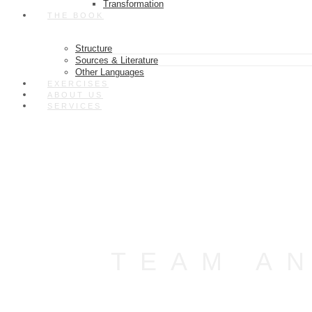
Transformation
THE BOOK
Structure
Sources & Literature
Other Languages
EXERCISES
ABOUT US
SERVICES
TEAM A