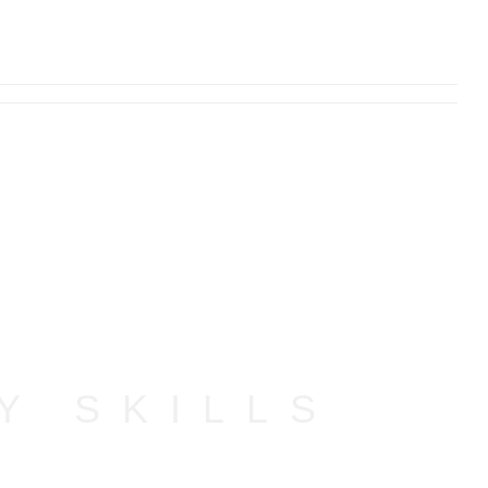
Y SKILLS