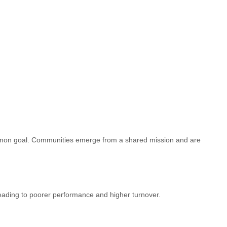
 common goal. Communities emerge from a shared mission and are
leading to poorer performance and higher turnover.