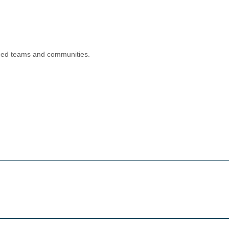
aged teams and communities.