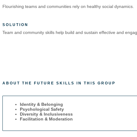
Flourishing teams and communities rely on healthy social dynamics.
SOLUTION
Team and community skills help build and sustain effective and eng
ABOUT THE FUTURE SKILLS IN THIS GROUP
Identity & Belonging
Psychological Safety
Diversity & Inclusiveness
Facilitation & Moderation