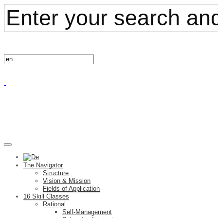
The Navigator
Structure
Vision & Mission
Fields of Application
16 Skill Classes
Rational
Self-Management