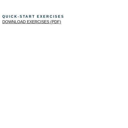
QUICK-START EXERCISES
DOWNLOAD EXERCISES (PDF)