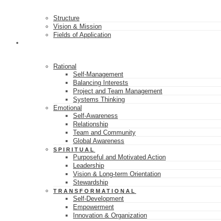
Structure
Vision & Mission
Fields of Application
16 SKILL CLASSES
Rational
Self-Management
Balancing Interests
Project and Team Management
Systems Thinking
Emotional
Self-Awareness
Relationship
Team and Community
Global Awareness
SPIRITUAL
Purposeful and Motivated Action
Leadership
Vision & Long-term Orientation
Stewardship
TRANSFORMATIONAL
Self-Development
Empowerment
Innovation & Organization