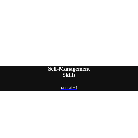
Self-Management
Skills
rational + I