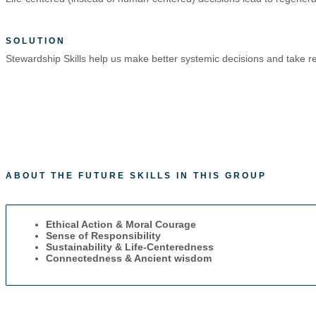
SOLUTION
Stewardship Skills help us make better systemic decisions and take res
ABOUT THE FUTURE SKILLS IN THIS GROUP
Ethical Action & Moral Courage
Sense of Responsibility
Sustainability & Life-Centeredness
Connectedness & Ancient wisdom