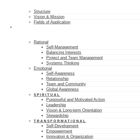
Structure
Vision & Mission
Fields of Application
16 SKILL CLASSES
Rational
Self-Management
Balancing Interests
Project and Team Management
Systems Thinking
Emotional
Self-Awareness
Relationship
Team and Community
Global Awareness
SPIRITUAL
Purposeful and Motivated Action
Leadership
Vision & Long-term Orientation
Stewardship
TRANSFORMATIONAL
Self-Development
Empowerment
Innovation & Organization