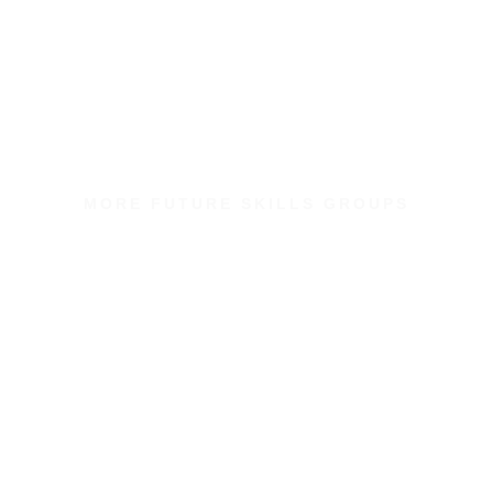
MORE FUTURE SKILLS GROUPS