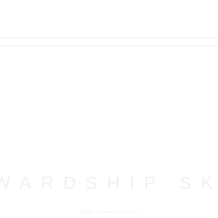
WARDSHIP SK
Home
/
Stewardship Skills