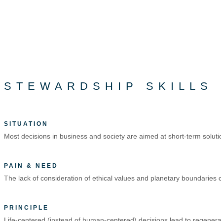
STEWARDSHIP SKILLS
SITUATION
Most decisions in business and society are aimed at short-term soluti
PAIN & NEED
The lack of consideration of ethical values and planetary boundaries caus
PRINCIPLE
Life-centered (instead of human-centered) decisions lead to regenerat