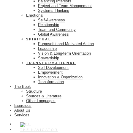
Balancing Interests
Project and Team Management
Systems Thinking
Emotional
Self-Awareness
Relationship
Team and Community
Global Awareness
SPIRITUAL
Purposeful and Motivated Action
Leadership
Vision & Long-term Orientation
Stewardship
TRANSFORMATIONAL
Self-Development
Empowerment
Innovation & Organization
Transformation
The Book
Structure
Sources & Literature
Other Languages
Exercises
About Us
Services
THE NAVIGATOR