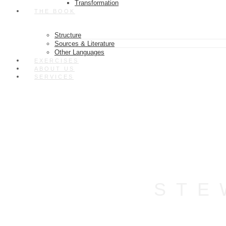
Transformation
THE BOOK
Structure
Sources & Literature
Other Languages
EXERCISES
ABOUT US
SERVICES
STE