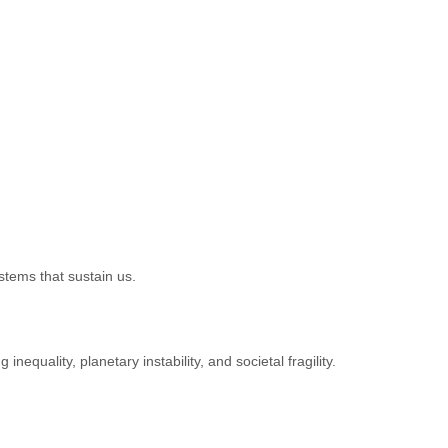
stems that sustain us.
equality, planetary instability, and societal fragility.