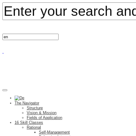
The Navigator
Structure
Vision & Mission
Fields of Application
16 Skill Classes
Rational
Self-Management