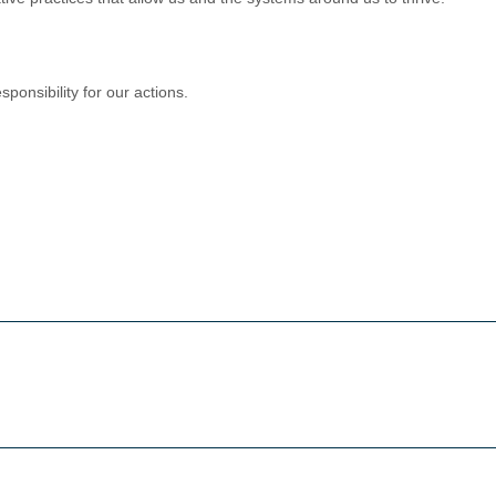
ponsibility for our actions.