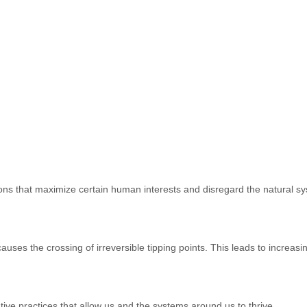
ons that maximize certain human interests and disregard the natural sy
es the crossing of irreversible tipping points. This leads to increasing in
ive practices that allow us and the systems around us to thrive.