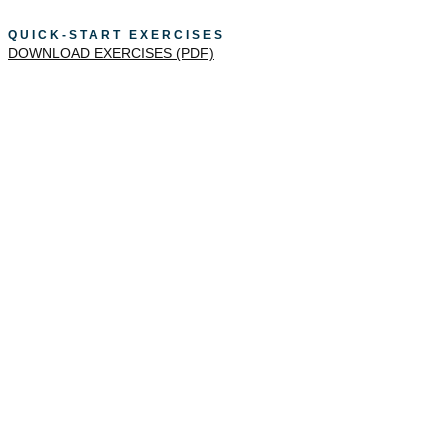
QUICK-START EXERCISES
DOWNLOAD EXERCISES (PDF)